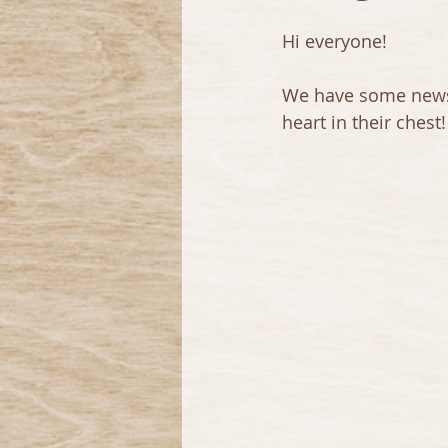
Hi everyone!
We have some news! A
heart in their chest!