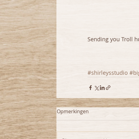
Sending you Troll hu
#shirleysstudio
#bi
Opmerkingen