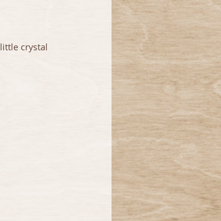
ttle crystal 