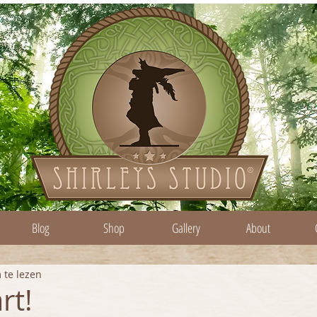
Blog
Shop
Gallery
About
 te lezen
rt!