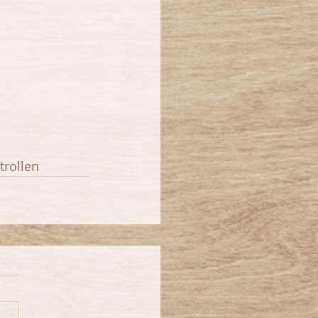
trollen