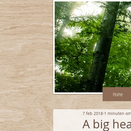
Home
7 feb 2018
1 minuten om
A big hea