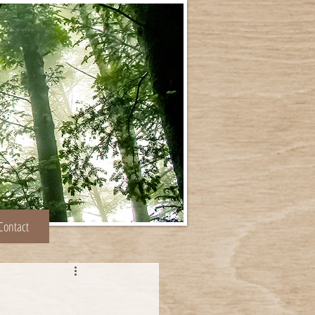
Contact