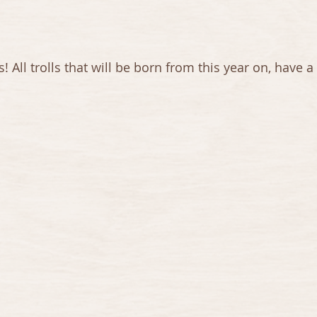
ll trolls that will be born from this year on, have a li