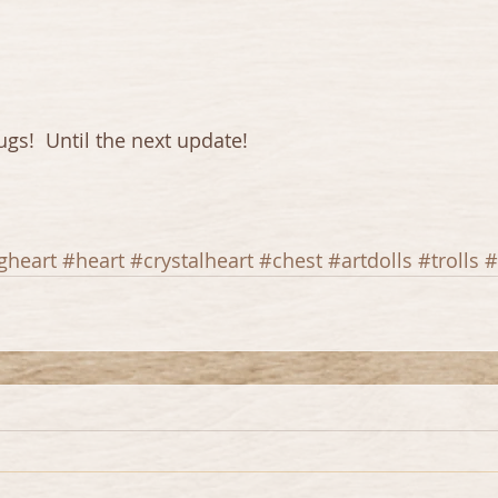
gs!  Until the next update!
gheart
#heart
#crystalheart
#chest
#artdolls
#trolls
#