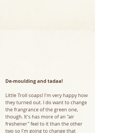
De-moulding and tadaa!
Little Troll soaps! I'm very happy how 
they turned out. I do want to change 
the frangrance of the green one, 
though. It's has more of an "air 
freshener" feel to it than the other 
two so I'm going to change that 