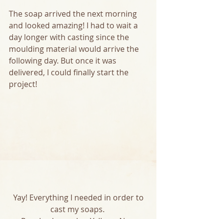
The soap arrived the next morning 
and looked amazing! I had to wait a 
day longer with casting since the 
moulding material would arrive the 
following day. But once it was 
delivered, I could finally start the 
project! 
 Yay! Everything I needed in order to 
cast my soaps. 