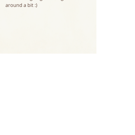
around a bit :)  