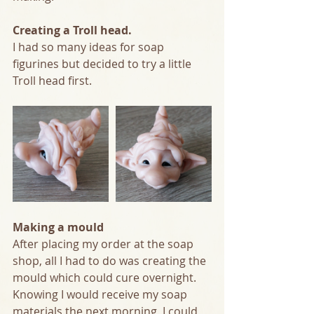
Creating a Troll head.
I had so many ideas for soap 
figurines but decided to try a little 
Troll head first. 
Making a mould
After placing my order at the soap 
shop, all I had to do was creating the 
mould which could cure overnight. 
Knowing I would receive my soap 
materials the next morning, I could 