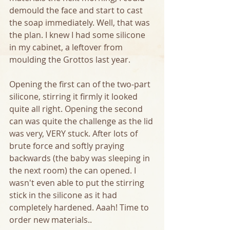
demould the face and start to cast 
the soap immediately. Well, that was 
the plan. I knew I had some silicone 
in my cabinet, a leftover from 
moulding the Grottos last year. 
Opening the first can of the two-part 
silicone, stirring it firmly it looked 
quite all right. Opening the second 
can was quite the challenge as the lid 
was very, VERY stuck. After lots of 
brute force and softly praying 
backwards (the baby was sleeping in 
the next room) the can opened. I 
wasn't even able to put the stirring 
stick in the silicone as it had 
completely hardened. Aaah! Time to 
order new materials..