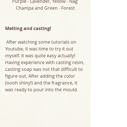
Purple - Lavender, Yellow - Nag 
Champa and Green - Forest
Melting and casting!
 After watching some tutorials on 
Youtube, it was time to try it out 
myself. It was quite easy actually! 
Having experience with casting resin, 
casting soap was not that difficult to 
figure out. After adding the color 
(oooh shiny!) and the fragrance, it 
was ready to pour into the mould.