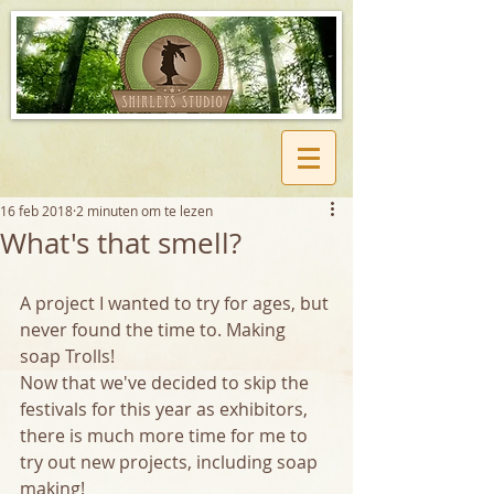
16 feb 2018
2 minuten om te lezen
What's that smell?
A project I wanted to try for ages, but 
never found the time to. Making 
soap Trolls!
Now that we've decided to skip the 
festivals for this year as exhibitors, 
there is much more time for me to 
try out new projects, including soap 
making!