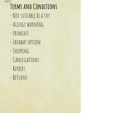
Terms and Conditions
- Not suitable as a toy
- Allergy warning
- Payment
- Layaway option
- Shipping
- Cancellations
- Repairs
- Returns