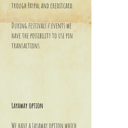
trough Paypal and creditcard.
During festivals / events we
have the possibility to use pin
transactions.
Layaway option
We have a Layaway option which