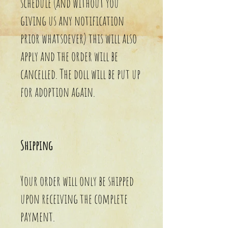
schedule (and without you
giving us any notification
prior whatsoever) this will also
apply and the order will be
cancelled. The doll will be put up
for adoption again.
Shipping
Your order will only be shipped
upon receiving the complete
payment.