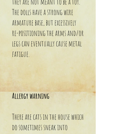
they are not meant to be a toy.
The dolls have a strong wire
armature base, but excessively
re-positioning the arms and/or
legs can eventually cause metal
fatigue.
Allergy warning
There are cats in the house which
do sometimes sneak into