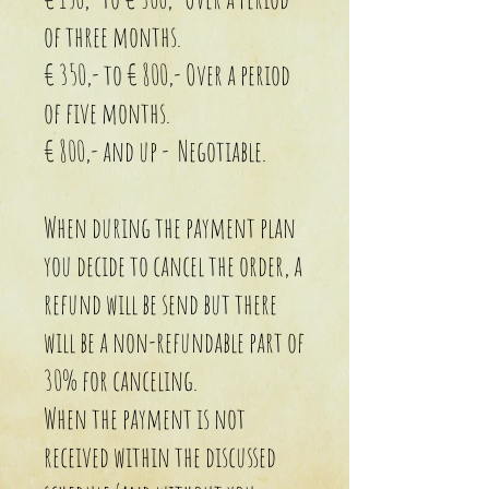
of three months.
€ 350,- to € 800,- Over a period
of five months.
€ 800,- and up - Negotiable.
When during the payment plan
you decide to cancel the order, a
refund will be send but there
will be a non-refundable part of
30% for canceling.
When the payment is not
received within the discussed