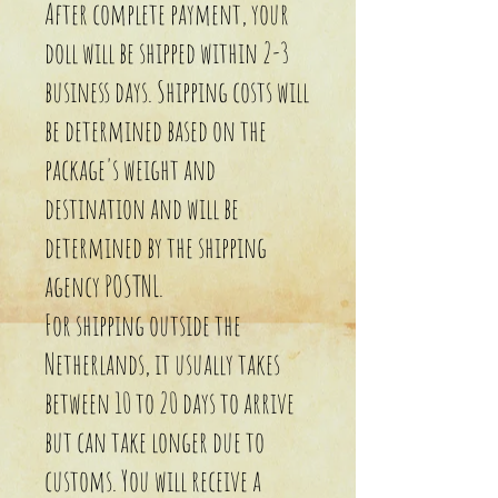
After complete payment, your
doll will be shipped within 2-3
business days. Shipping costs will
be determined based on the
package's weight and
destination and will be
determined by the shipping
agency POSTNL.
For shipping outside the
Netherlands, it usually takes
between 10 to 20 days to arrive
but can take longer due to
customs. You will receive a