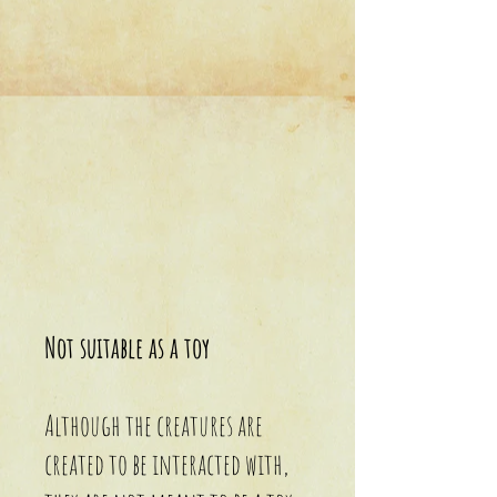
Not suitable as a toy
Although the creatures are
created to be interacted with,