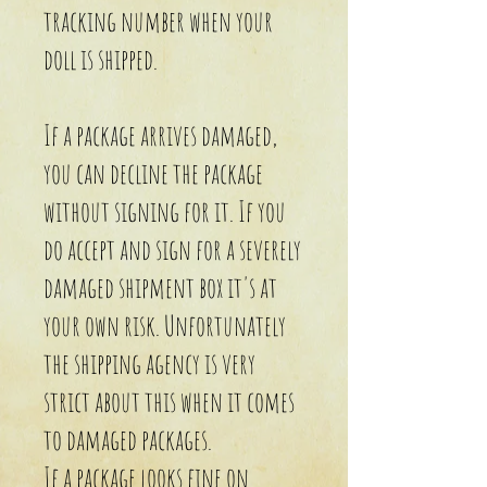
tracking number when your
doll is shipped.
If a package arrives damaged,
you can decline the package
without signing for it. If you
do accept and sign for a severely
damaged shipment box it's at
your own risk. Unfortunately
the shipping agency is very
strict about this when it comes
to damaged packages.
If a package looks fine on