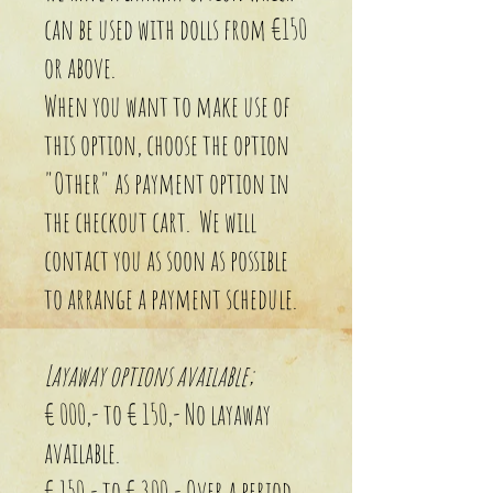
can be used with dolls from €150
or above.
When you want to make use of
this option, choose the option
"Other" as payment option in
the checkout cart. We will
contact you as soon as possible
to arrange a payment schedule.
Layaway options available;
€ 000,- to € 150,- No layaway
available.
€ 150,- to € 300,- Over a period