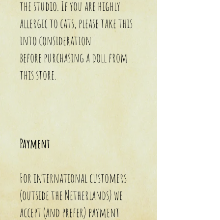
the studio. If you are highly
allergic to cats, please take this
into consideration
before purchasing a doll from
this store.
Payment
For international customers
(outside the Netherlands) we
accept (and prefer) payment