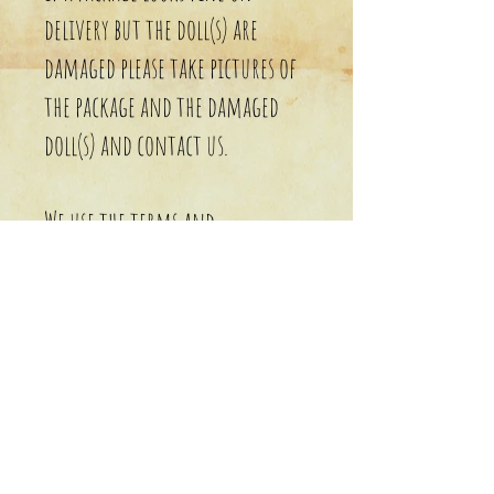
delivery but the doll(s) are
damaged please take pictures of
the package and the damaged
doll(s) and contact us.
We use the terms and
conditions of the shipping
agency the package was sent
with.
Cancellations